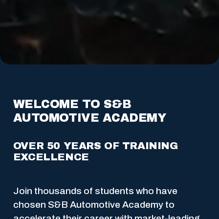
WELCOME TO S&B 
AUTOMOTIVE ACADEMY
OVER 50 YEARS OF TRAINING 
EXCELLENCE
Join thousands of students who have 
chosen S&B Automotive Academy to 
accelerate their career with market-leading 