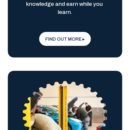
knowledge and earn while you 
learn.
FIND OUT MORE ▸