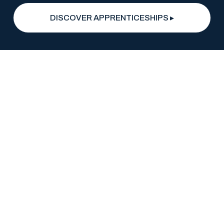
DISCOVER APPRENTICESHIPS ▸