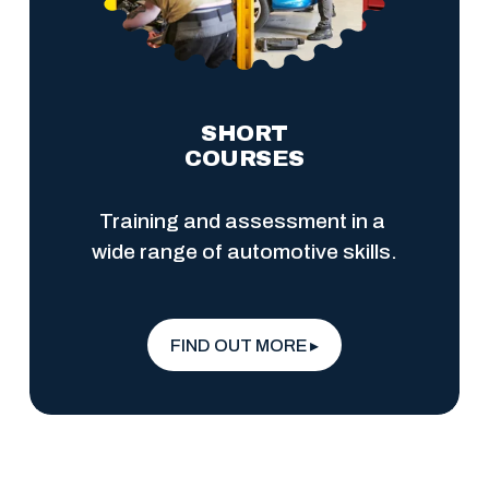
SHORT
COURSES
Training and assessment in a 
wide range of automotive skills.
FIND OUT MORE ▸