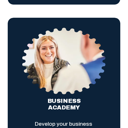
BUSINESS
ACADEMY
Develop your business 