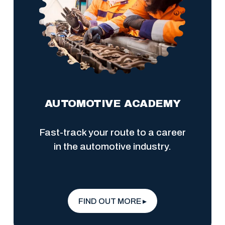
AUTOMOTIVE ACADEMY
Fast-track your route to a career 
in the automotive industry.
FIND OUT MORE ▸