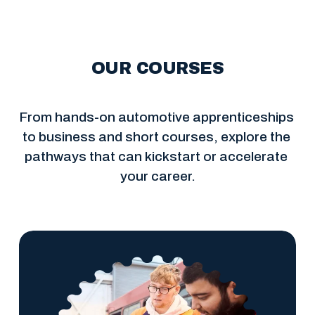
OUR COURSES
From hands-on automotive apprenticeships 
to business and short courses, explore the 
pathways that can kickstart or accelerate 
your career.