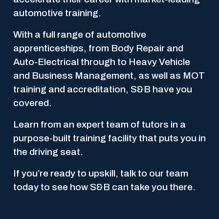
automotive training. 
With a full range of automotive 
apprenticeships, from Body Repair and 
Auto-Electrical through to Heavy Vehicle 
and Business Management, as well as MOT 
training and accreditation, S&B have you 
covered.
Learn from an expert team of tutors in a 
purpose-built training facility that puts you in 
the driving seat.
If you’re ready to upskill, talk to our team 
today to see how S&B can take you there.