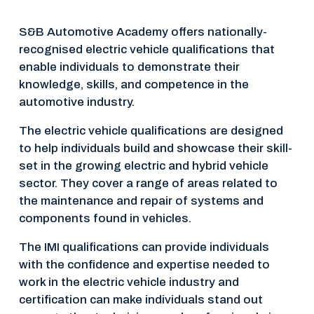
S&B Automotive Academy offers nationally-
recognised electric vehicle qualifications that 
enable individuals to demonstrate their 
knowledge, skills, and competence in the 
automotive industry.
The electric vehicle qualifications are designed 
to help individuals build and showcase their skill-
set in the growing electric and hybrid vehicle 
sector. They cover a range of areas related to 
the maintenance and repair of systems and 
components found in vehicles.
The IMI qualifications can provide individuals 
with the confidence and expertise needed to 
work in the electric vehicle industry and 
certification can make individuals stand out 