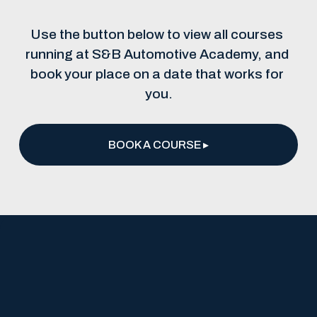
Use the button below to view all courses 
running at S&B Automotive Academy, and 
book your place on a date that works for 
you.
BOOK A COURSE ▸