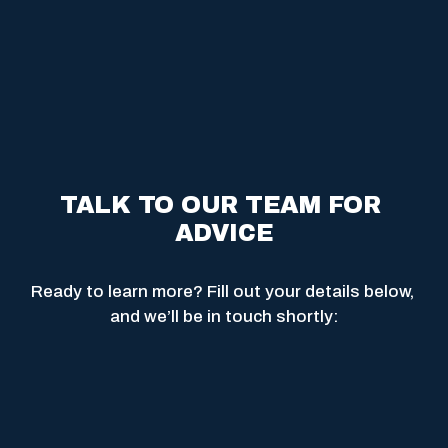
TALK TO OUR TEAM FOR 
ADVICE
Ready to learn more? Fill out your details below, 
and we’ll be in touch shortly: