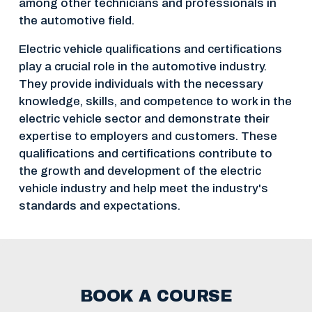
among other technicians and professionals in 
the automotive field.
Electric vehicle qualifications and certifications 
play a crucial role in the automotive industry. 
They provide individuals with the necessary 
knowledge, skills, and competence to work in the 
electric vehicle sector and demonstrate their 
expertise to employers and customers. These 
qualifications and certifications contribute to 
the growth and development of the electric 
vehicle industry and help meet the industry's 
standards and expectations.
BOOK A COURSE