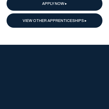
APPLY NOW ▸
VIEW OTHER APPRENTICESHIPS ▸