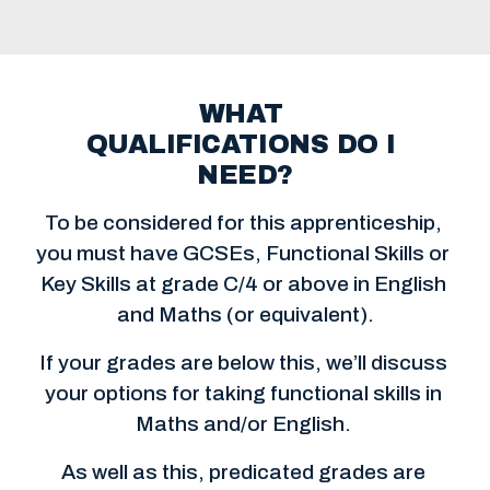
WHAT 
QUALIFICATIONS DO I 
NEED?
To be considered for this apprenticeship, 
you must have GCSEs, Functional Skills or 
Key Skills at grade C/4 or above in English 
and Maths (or equivalent).
If your grades are below this, we’ll discuss 
your options for taking functional skills in 
Maths and/or English. 
As well as this, predicated grades are 