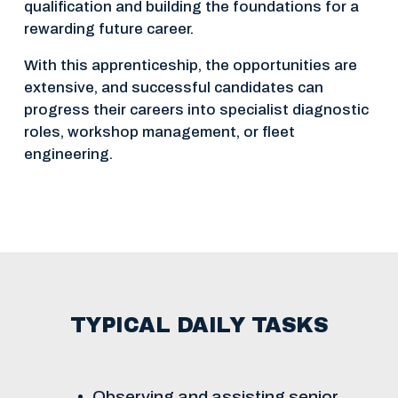
qualification and building the foundations for a 
rewarding future career.
With this apprenticeship, the opportunities are 
extensive, and successful candidates can 
progress their careers into specialist diagnostic 
roles, workshop management, or fleet 
engineering.
TYPICAL DAILY TASKS
Observing and assisting senior 