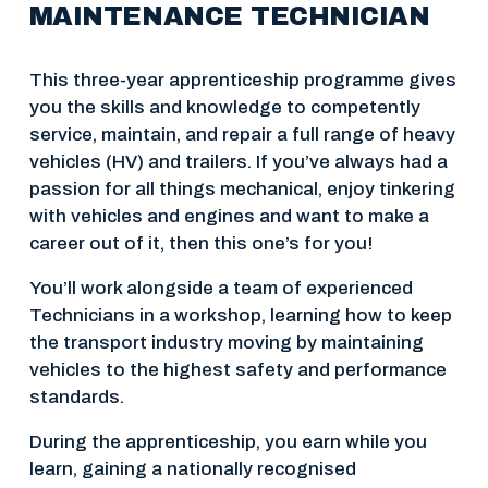
MAINTENANCE TECHNICIAN
This three-year apprenticeship programme gives 
you the skills and knowledge to competently 
service, maintain, and repair a full range of heavy 
vehicles (HV) and trailers. If you’ve always had a 
passion for all things mechanical, enjoy tinkering 
with vehicles and engines and want to make a 
career out of it, then this one’s for you!
You’ll work alongside a team of experienced 
Technicians in a workshop, learning how to keep 
the transport industry moving by maintaining 
vehicles to the highest safety and performance 
standards.
During the apprenticeship, you earn while you 
learn, gaining a nationally recognised 