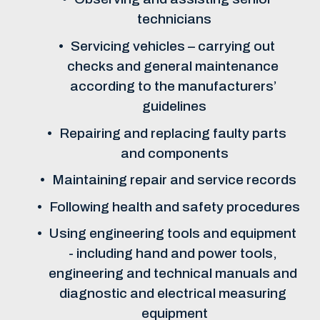
technicians
Servicing vehicles – carrying out 
checks and general maintenance 
according to the manufacturers’ 
guidelines
Repairing and replacing faulty parts 
and components
Maintaining repair and service records
Following health and safety procedures
Using engineering tools and equipment 
- including hand and power tools, 
engineering and technical manuals and 
diagnostic and electrical measuring 
equipment