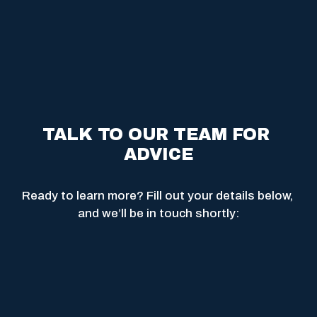
TALK TO OUR TEAM FOR 
ADVICE
Ready to learn more? Fill out your details below, 
and we’ll be in touch shortly: