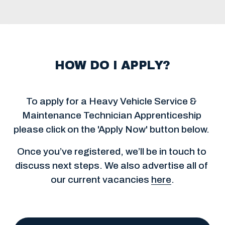
HOW DO I APPLY?
To apply for a Heavy Vehicle Service & 
Maintenance Technician Apprenticeship 
please click on the 'Apply Now' button below. 
Once you’ve registered, we’ll be in touch to 
discuss next steps. We also advertise all of 
our current vacancies 
here
.