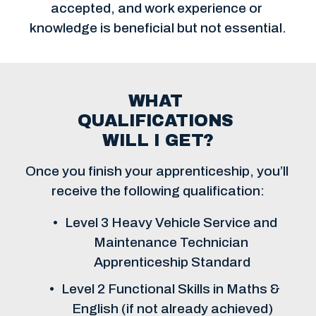
accepted, and work experience or 
knowledge is beneficial but not essential.
WHAT 
QUALIFICATIONS 
WILL I GET?
Once you finish your apprenticeship, you’ll 
receive the following qualification:
Level 3 Heavy Vehicle Service and 
Maintenance Technician 
Apprenticeship Standard
Level 2 Functional Skills in Maths & 
English (if not already achieved)